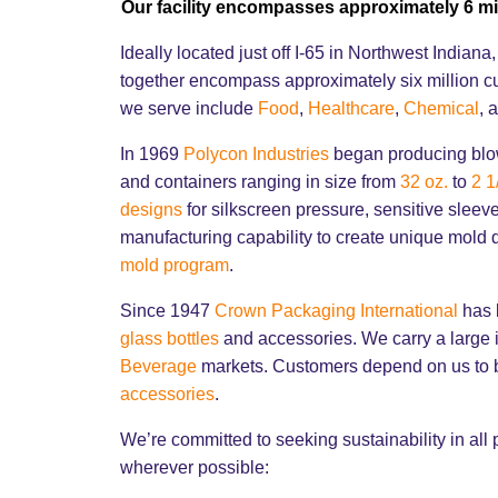
Our facility encompasses approximately 6 mi
Ideally located just off I-65 in Northwest India
together encompass approximately six million c
we serve include
Food
,
Healthcare
,
Chemical
, 
In 1969
Polycon Industries
began producing blow
and containers ranging in size from
32 oz.
to
2 1
designs
for silkscreen pressure, sensitive slee
manufacturing capability to create unique mold
mold program
.
Since 1947
Crown Packaging International
has b
glass bottles
and accessories. We carry a large i
Beverage
markets. Customers depend on us to b
accessories
.
We’re committed to seeking sustainability in all
wherever possible: