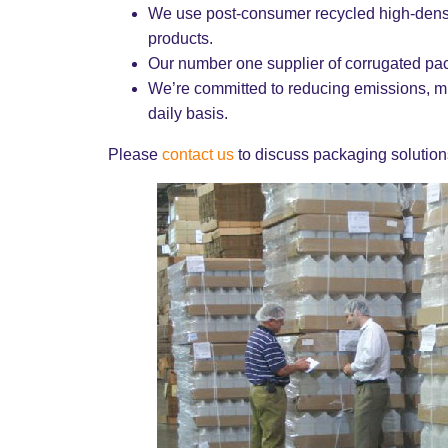
We use post-consumer recycled high-densi
products.
Our number one supplier of corrugated p
We’re committed to reducing emissions, mi
daily basis.
Please
contact us
to discuss packaging solutions