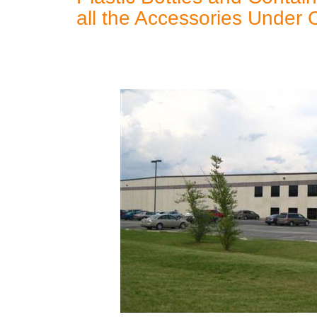
all the Accessories Under 