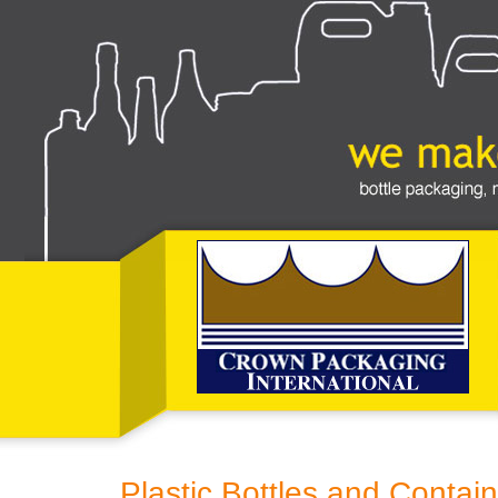
Plastic Bottles and Contain