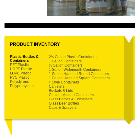
PRODUCT INVENTORY
Plastic Bottles &
2½ Gallon Plastic Containers
Containers
1 Gallon Containers
PET Plastic
½ Gallon Containers
HDPE Plastic
1 Gallon Widemouth Containers
LDPE Plastic
1 Gallon Handled Round Containers
PVC Plastic
1 Gallon Handled Square Containers
Polystyrene
F Style Containers
Polypropylene
Canisters
Buckets & Lids
Custom Molded Containers
Glass Bottles & Containers
Glass Beer Bottles
Caps & Sprayers