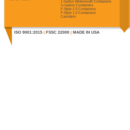
1 Gallon Widemouth Containers
½ Gallon Containers
F-Style 2.5 Containers
F-Style 1.0 Containers
Canisters
ISO 9001:2015
|
FSSC 22000
|
MADE IN USA