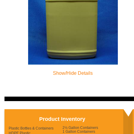
Show/Hide Details
Product Inventory
2½ Gallon Containers
Plastic Bottles & Containers
1 Gallon Containers
HDPE Plastic