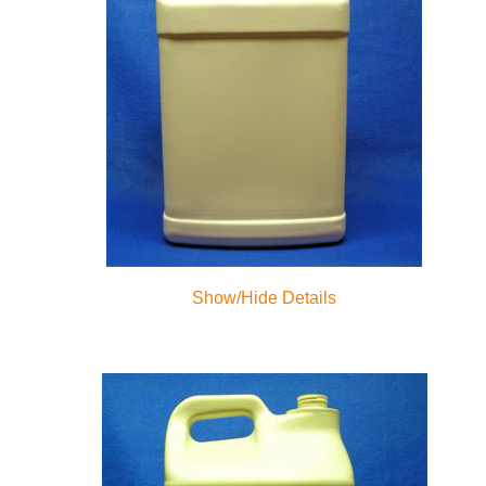
Show/Hide Details