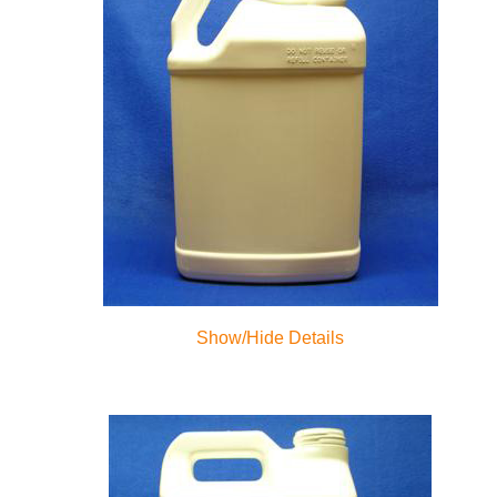
Show/Hide Details