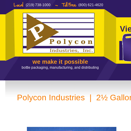
(219) 738-1000
(800) 621-4620
Vi
we make it possible
bottle packaging, manufacturing, and distributing
Polycon Industries | 2½ Gallo