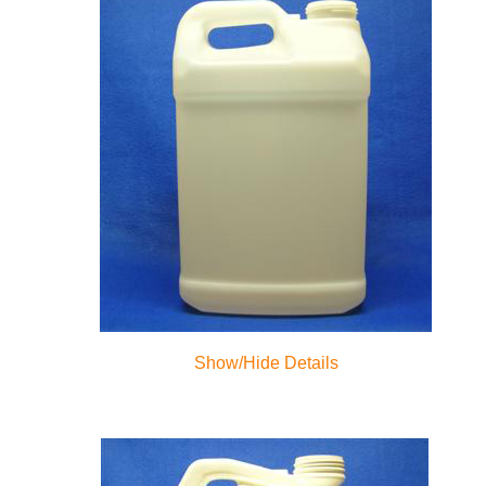
Show/Hide Details